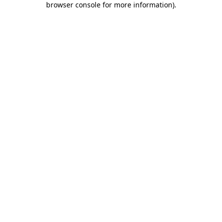
browser console for more information)
.