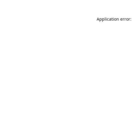
Application error: