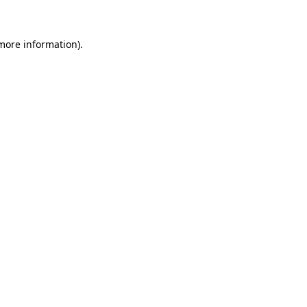
more information)
.