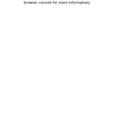
browser console for more information)
.