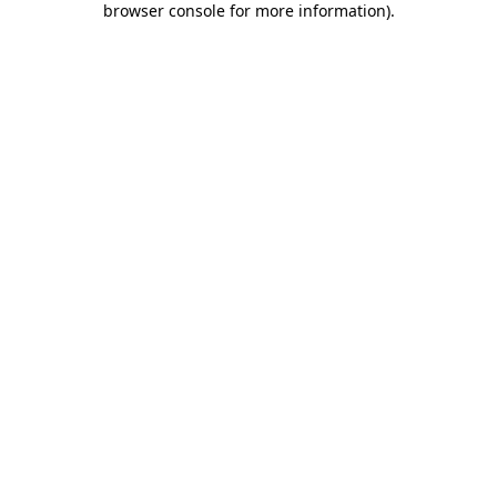
browser console for more information)
.