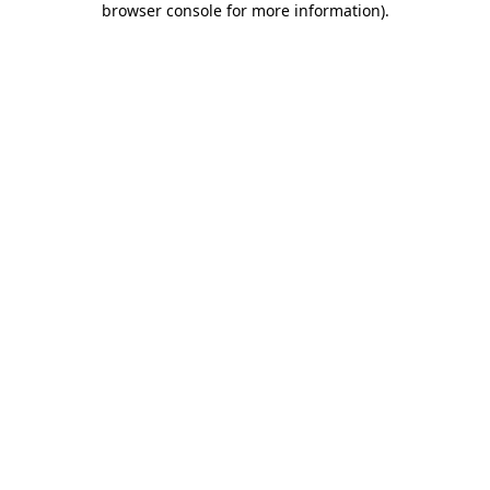
browser console for more information)
.