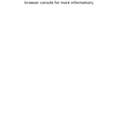
browser console for more information)
.