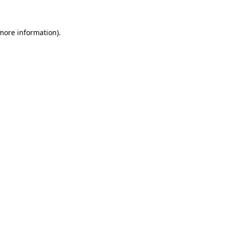
more information)
.