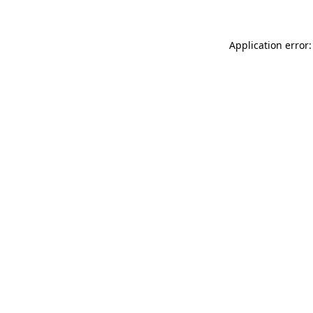
Application error: