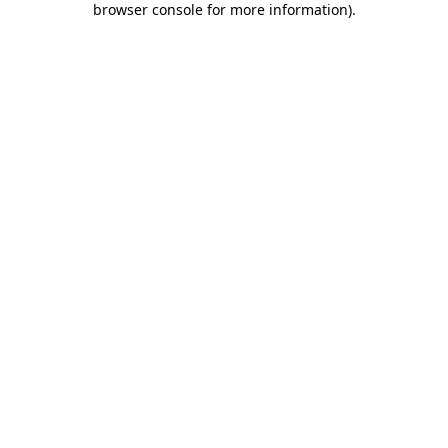
browser console for more information)
.