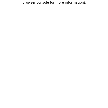
browser console for more information)
.