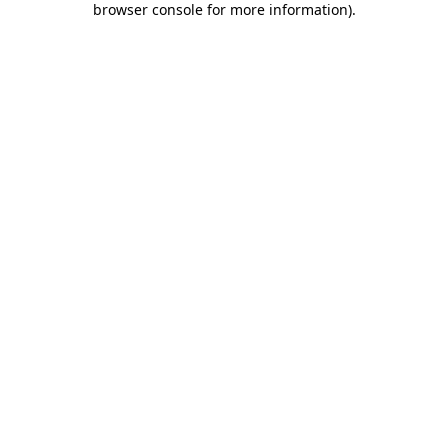
browser console for more information)
.