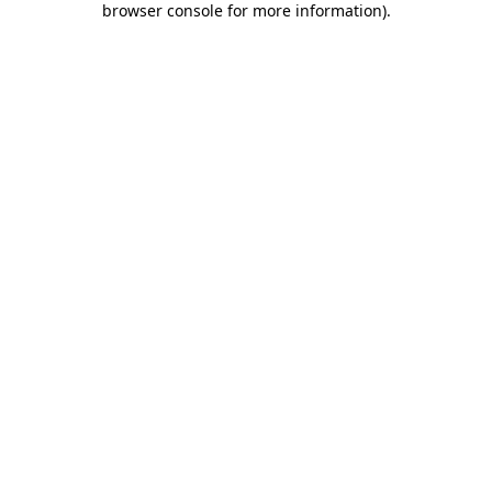
browser console for more information)
.