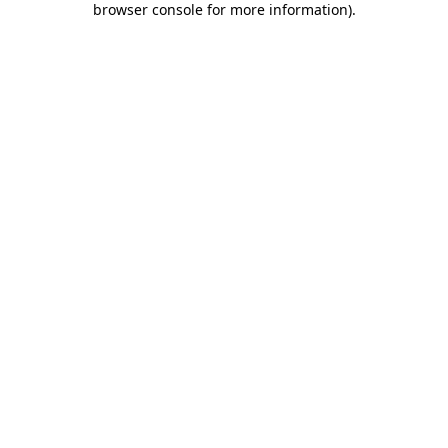
browser console for more information)
.