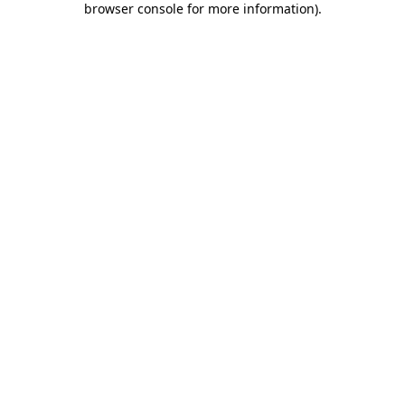
browser console for more information)
.