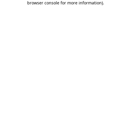
browser console for more information)
.