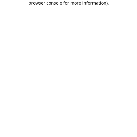
browser console for more information)
.