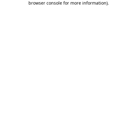
browser console for more information)
.