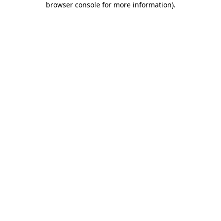
browser console for more information)
.