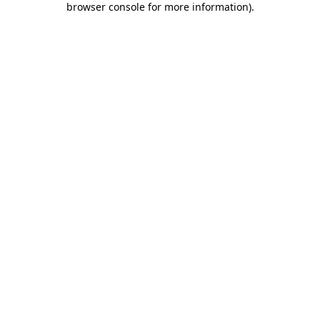
browser console for more information)
.