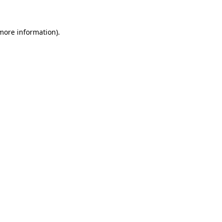
more information)
.