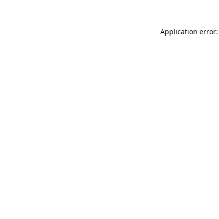
Application error: