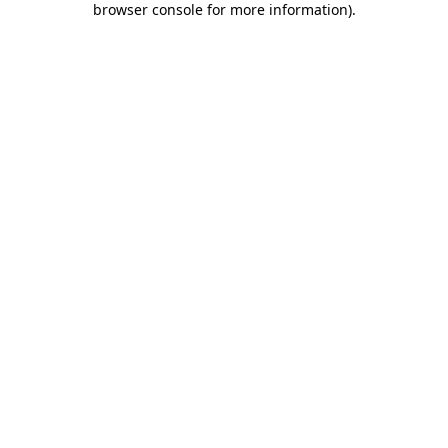
browser console for more information)
.