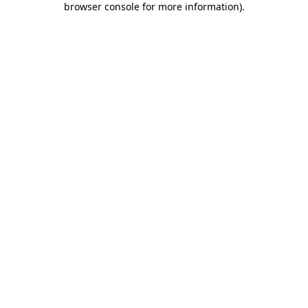
browser console for more information)
.