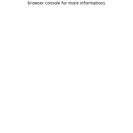
browser console for more information)
.