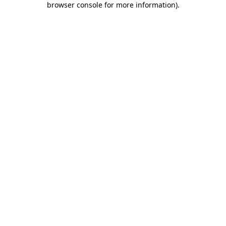
browser console for more information)
.