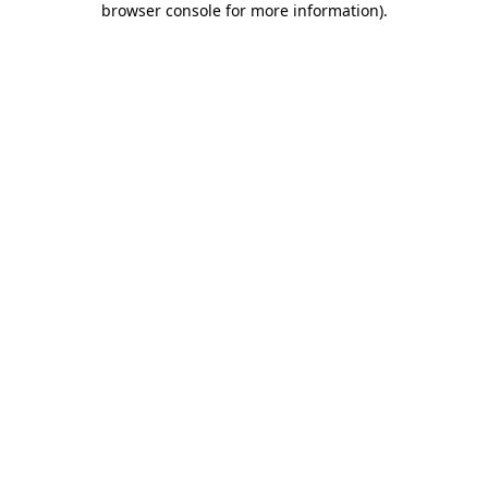
browser console for more information)
.