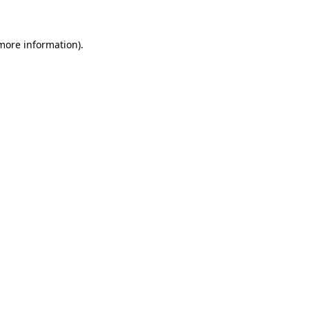
more information)
.