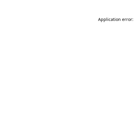
Application error: