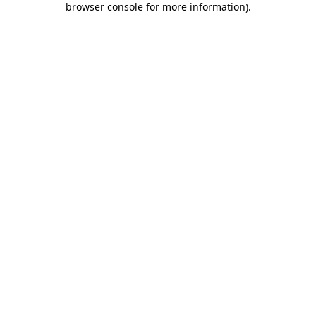
browser console for more information)
.