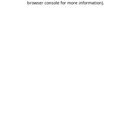
browser console for more information)
.