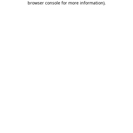
browser console for more information)
.