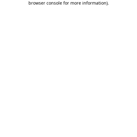
browser console for more information)
.