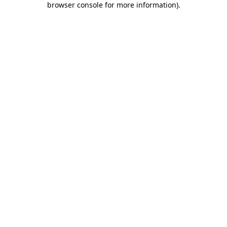
browser console for more information)
.