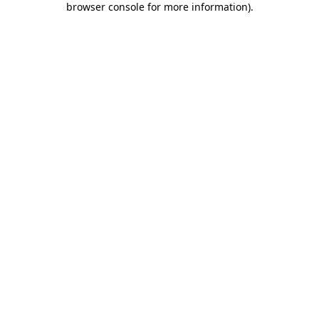
browser console for more information)
.