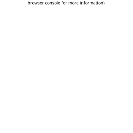
browser console for more information)
.