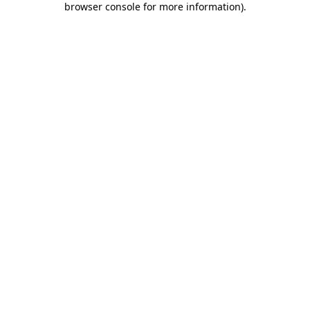
browser console for more information)
.