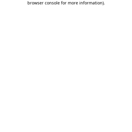
browser console for more information)
.