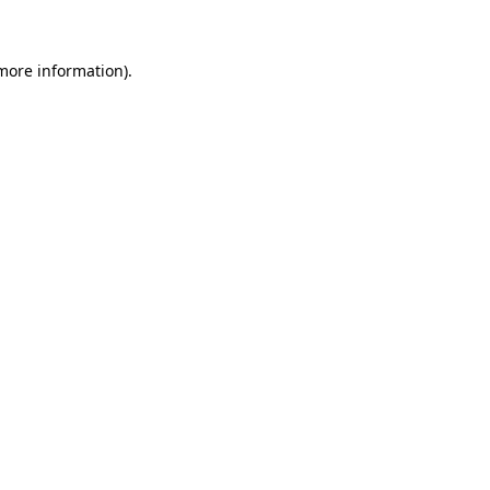
more information)
.