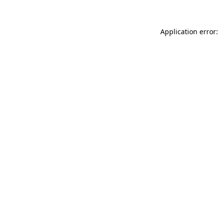
Application error: