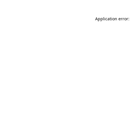
Application error: