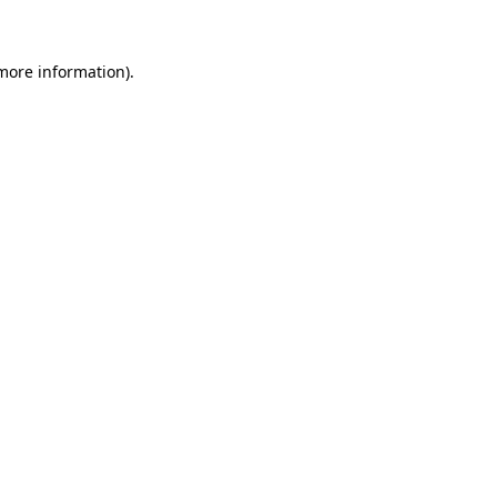
more information)
.