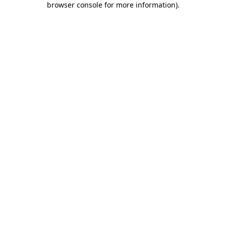
browser console for more information)
.