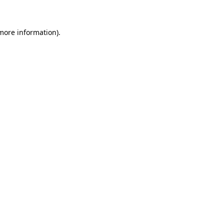
more information)
.