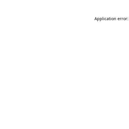
Application error: