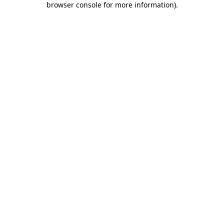
browser console for more information)
.