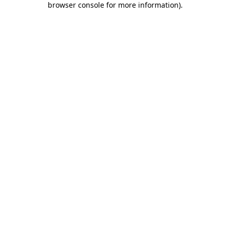
browser console for more information)
.