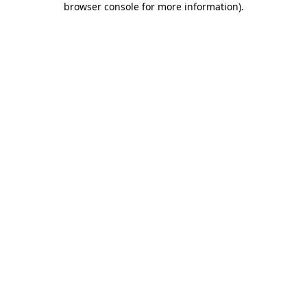
browser console for more information)
.