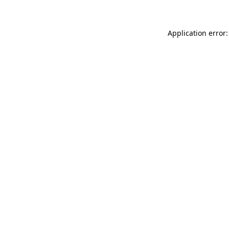
Application error: