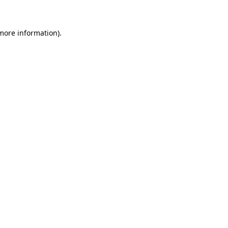
more information)
.