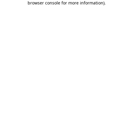
browser console for more information)
.