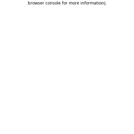
browser console for more information)
.