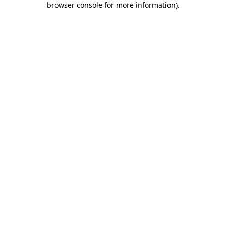
browser console for more information)
.