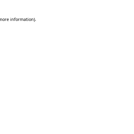
more information)
.