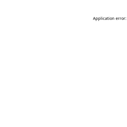
Application error: