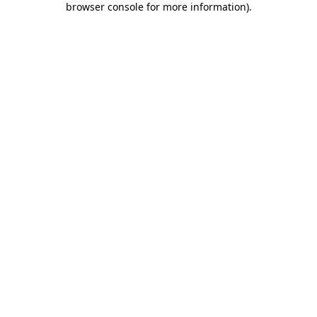
browser console for more information)
.