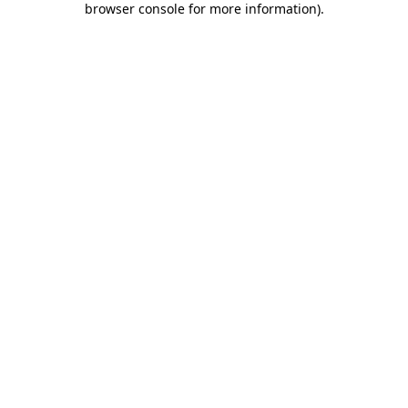
browser console for more information)
.