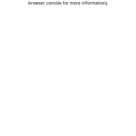
browser console for more information)
.