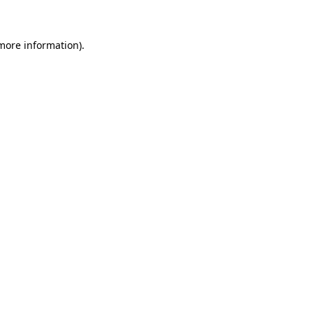
more information)
.