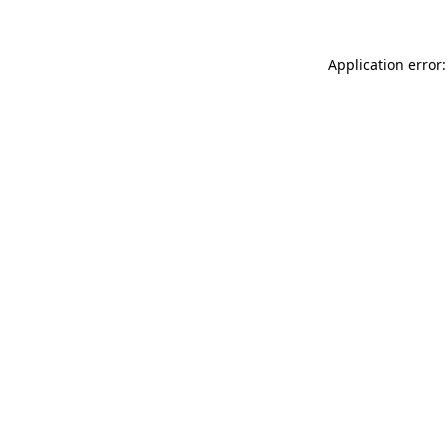
Application error: